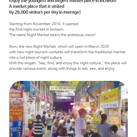
Enjoy the youngest and largest market place in Incheon!
A market place that is visited
by 26,000 visitors per day in average!
Starting from November 2016, it opened
the first night market in Incheon.
The name Night Market bears the ambitious vision!
Now, the new Night Market, which will open in March 2020
with new night tourism contents will transform the traditional market
into a hot place of night culture.
With the slogan, 'See, find, and enjoy the night culture,' the place will
provide various event, along with things to eat, see, and enjoy.