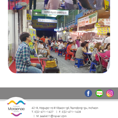
42-8, Hogupo-ro 810beon-gil, Namdong-gu, Incheon
T. 032-471-1427
F. 032-471-1428
M. seek411@naver.com