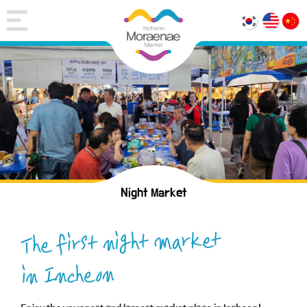
Night Market